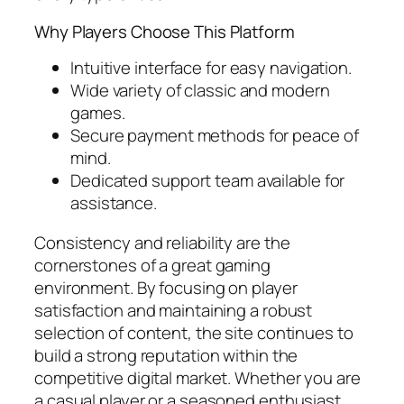
Why Players Choose This Platform
Intuitive interface for easy navigation.
Wide variety of classic and modern
games.
Secure payment methods for peace of
mind.
Dedicated support team available for
assistance.
Consistency and reliability
are the
cornerstones of a great gaming
environment. By focusing on player
satisfaction and maintaining a robust
selection of content, the site continues to
build a strong reputation within the
competitive digital market. Whether you are
a casual player or a seasoned enthusiast,