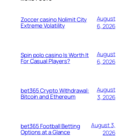
August
Zoccer casino Nolimit City
Extreme Volatility
6, 2026
August
Spin polo casino Is Worth It
For Casual Players?
6, 2026
August
bet365 Crypto Withdrawal:
Bitcoin and Ethereum
3, 2026
August 3,
bet365 Football Betting
Options at a Glance
2026