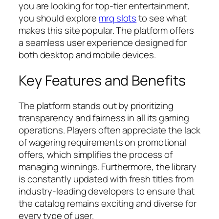
you are looking for top-tier entertainment,
you should explore
mrq slots
to see what
makes this site popular. The platform offers
a seamless user experience designed for
both desktop and mobile devices.
Key Features and Benefits
The platform stands out by prioritizing
transparency and fairness in all its gaming
operations. Players often appreciate the lack
of wagering requirements on promotional
offers, which simplifies the process of
managing winnings. Furthermore, the library
is constantly updated with fresh titles from
industry-leading developers to ensure that
the catalog remains exciting and diverse for
every type of user.