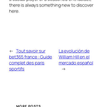
there is always something new to discover
here.
←
Tout savoir sur
La evolución de
bet365 france : Guide
William Hill en el
complet des paris
mercado español
sportifs
→
MORE POSTS