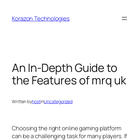
Skip
to
Korazon Technologies
content
An In-Depth Guide to
the Features of mrq uk
Written by
host
in
Uncategorized
Choosing the right online gaming platform
can be a challenging task for many players. If