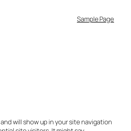
Sample Page
e and will show up in your site navigation
al site visitors. It might say