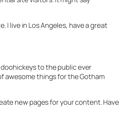
e. I live in Los Angeles, have a great
doohickeys to the public ever
s of awesome things for the Gotham
reate new pages for your content. Have