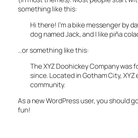
something like this:
Hi there! I’m a bike messenger by day
dog named Jack, and I like piña colad
…or something like this:
The XYZ Doohickey Company was foun
since. Located in Gotham City, XYZ
community.
As a new WordPress user, you should g
fun!