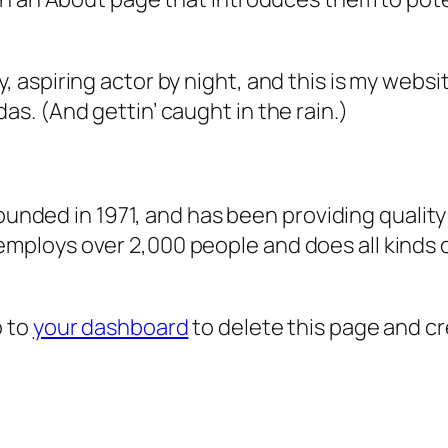
, aspiring actor by night, and this is my websit
as. (And gettin’ caught in the rain.)
ded in 1971, and has been providing quality 
 employs over 2,000 people and does all kind
o to
your dashboard
to delete this page and c