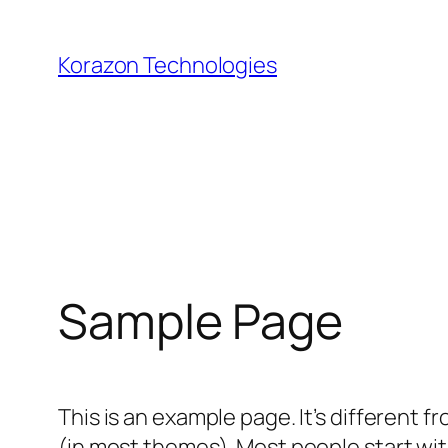
Skip
to
Korazon Technologies
content
Sample Page
This is an example page. It’s different f
(in most themes). Most people start with