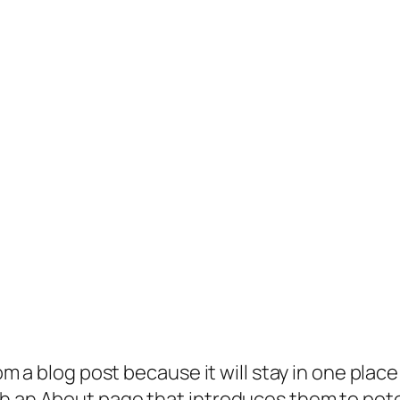
rom a blog post because it will stay in one plac
 an About page that introduces them to potenti