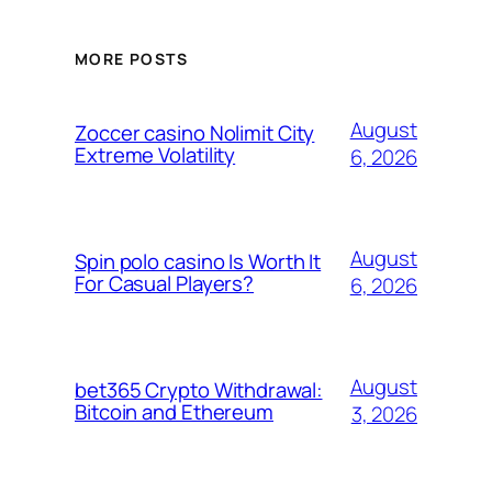
MORE POSTS
August
Zoccer casino Nolimit City
Extreme Volatility
6, 2026
August
Spin polo casino Is Worth It
For Casual Players?
6, 2026
August
bet365 Crypto Withdrawal:
Bitcoin and Ethereum
3, 2026