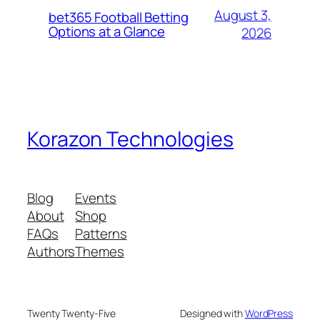
August 3,
bet365 Football Betting
Options at a Glance
2026
Korazon Technologies
Blog
Events
About
Shop
FAQs
Patterns
Authors
Themes
Twenty Twenty-Five
Designed with
WordPress