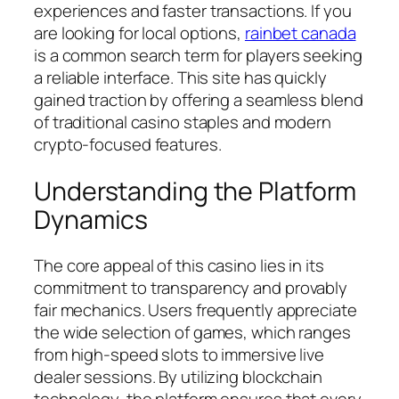
experiences and faster transactions. If you
are looking for local options,
rainbet canada
is a common search term for players seeking
a reliable interface. This site has quickly
gained traction by offering a seamless blend
of traditional casino staples and modern
crypto-focused features.
Understanding the Platform
Dynamics
The core appeal of this casino lies in its
commitment to transparency and provably
fair mechanics. Users frequently appreciate
the wide selection of games, which ranges
from high-speed slots to immersive live
dealer sessions. By utilizing blockchain