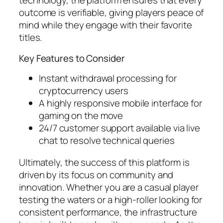
technology, the platform ensures that every
outcome is verifiable, giving players peace of
mind while they engage with their favorite
titles.
Key Features to Consider
Instant withdrawal processing for
cryptocurrency users
A highly responsive mobile interface for
gaming on the move
24/7 customer support
available via live
chat to resolve technical queries
Ultimately, the success of this platform is
driven by its focus on community and
innovation. Whether you are a casual player
testing the waters or a high-roller looking for
consistent performance, the infrastructure