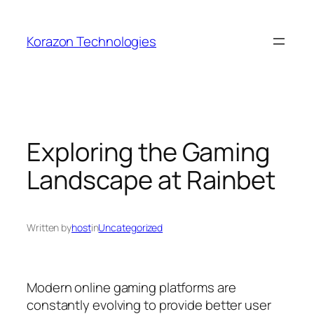
Skip
to
Korazon Technologies
content
Exploring the Gaming
Landscape at Rainbet
Written by
host
in
Uncategorized
Modern online gaming platforms are
constantly evolving to provide better user