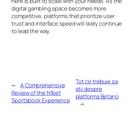
here is built to scale with your needs. As the
digital gambling space becomes more
competitive, platforms that prioritize user
trust and interface speed will likely continue
to lead the way.
Tot ce trebuie sa
←
A Comprehensive
stii despre
Review of the N1bet
platforma Betano
Sportsbook Experience
→