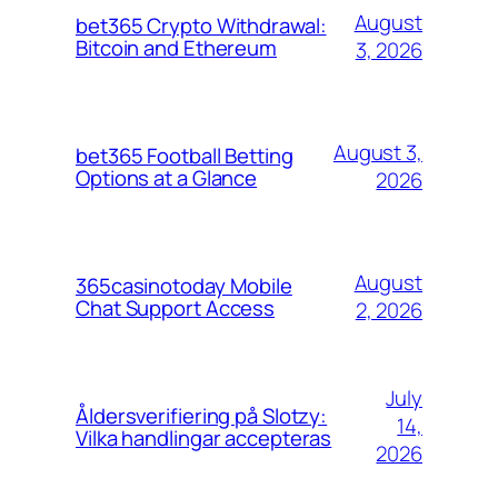
August
bet365 Crypto Withdrawal:
Bitcoin and Ethereum
3, 2026
August 3,
bet365 Football Betting
Options at a Glance
2026
August
365casinotoday Mobile
Chat Support Access
2, 2026
July
Åldersverifiering på Slotzy:
14,
Vilka handlingar accepteras
2026