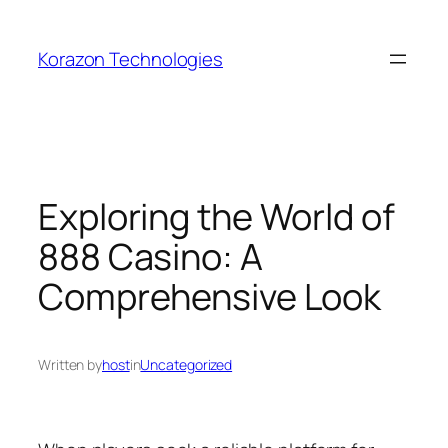
Skip
to
Korazon Technologies
content
Exploring the World of
888 Casino: A
Comprehensive Look
Written by
host
in
Uncategorized