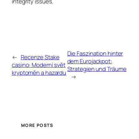
integrity issues.
Die Faszination hinter
←
Recenze Stake
dem Eurojackpot:
casino: Moderní svět
Strategien und Träume
kryptoměn a hazardu
→
MORE POSTS