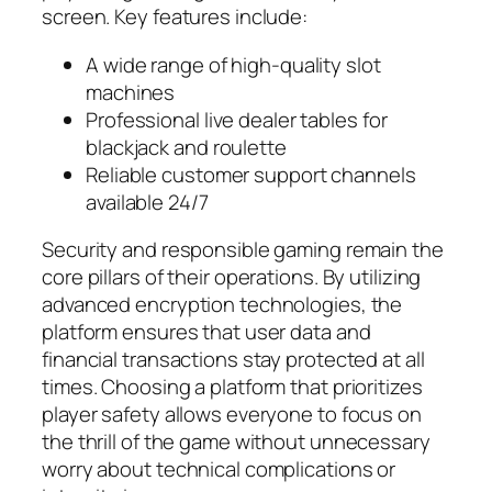
screen. Key features include:
A wide range of high-quality slot
machines
Professional live dealer tables for
blackjack and roulette
Reliable customer support channels
available 24/7
Security and responsible gaming remain the
core pillars of their operations. By utilizing
advanced encryption technologies, the
platform ensures that user data and
financial transactions stay protected at all
times. Choosing a platform that prioritizes
player safety allows everyone to focus on
the thrill of the game without unnecessary
worry about technical complications or