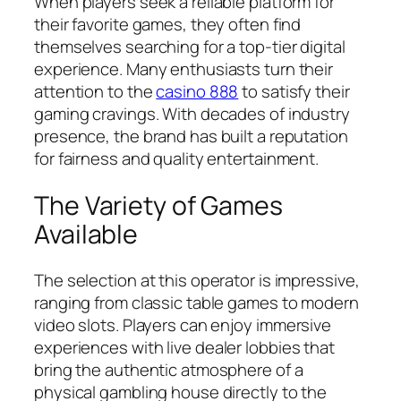
When players seek a reliable platform for
their favorite games, they often find
themselves searching for a top-tier digital
experience. Many enthusiasts turn their
attention to the
casino 888
to satisfy their
gaming cravings. With decades of industry
presence, the brand has built a reputation
for fairness and quality entertainment.
The Variety of Games
Available
The selection at this operator is impressive,
ranging from classic table games to modern
video slots. Players can enjoy
immersive
experiences
with live dealer lobbies that
bring the authentic atmosphere of a
physical gambling house directly to the